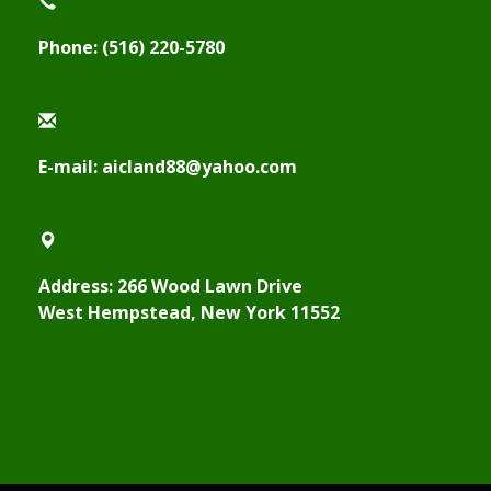
Phone: (516) 220-5780
E-mail: aicland88@yahoo.com
Address: 266 Wood Lawn Drive
West Hempstead, New York 11552