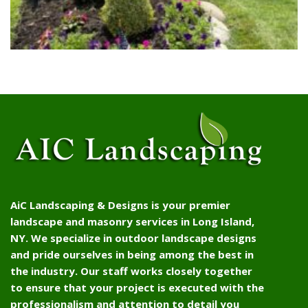
AiC Landscaping & Designs is your premier
landscape and masonry services in Long Island,
NY. We specialize in outdoor landscape designs
and pride ourselves in being among the best in
the industry. Our staff works closely together
to ensure that your project is executed with the
professionalism and attention to detail you