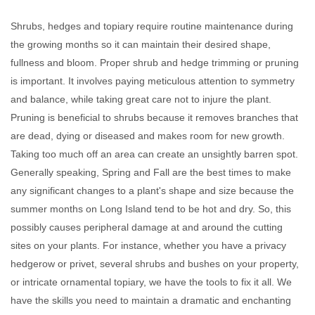
Shrubs, hedges and topiary require routine maintenance during
the growing months so it can maintain their desired shape,
fullness and bloom. Proper shrub and hedge trimming or pruning
is important. It involves paying meticulous attention to symmetry
and balance, while taking great care not to injure the plant.
Pruning is beneficial to shrubs because it removes branches that
are dead, dying or diseased and makes room for new growth.
Taking too much off an area can create an unsightly barren spot.
Generally speaking, Spring and Fall are the best times to make
any significant changes to a plant's shape and size because the
summer months on Long Island tend to be hot and dry. So, this
possibly causes peripheral damage at and around the cutting
sites on your plants. For instance, whether you have a privacy
hedgerow or privet, several shrubs and bushes on your property,
or intricate ornamental topiary, we have the tools to fix it all. We
have the skills you need to maintain a dramatic and enchanting