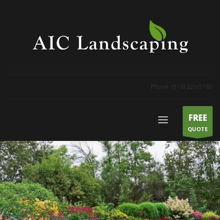
Phone: (516) 220-5780
FREE
QUOTE