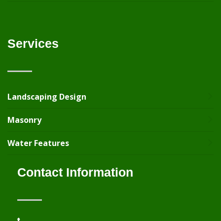
Services
Landscaping Design
Masonry
Water Features
Contact Information