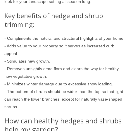
look for your landscape setting all season long.
Key benefits of hedge and shrub
trimming:
- Compliments the natural and structural highlights of your home.
- Adds value to your property so it serves as increased curb
appeal.
- Stimulates new growth.
- Removes unsightly dead flora and clears the way for healthy,
new vegetative growth.
- Minimizes winter damage due to excessive snow loading.
- The bottom of shrubs should be wider than the top so that light
can reach the lower branches, except for naturally vase-shaped
shrubs.
How can healthy hedges and shrubs
help my garden?