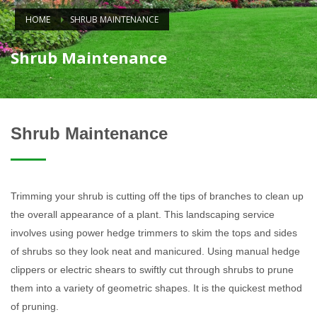
HOME
SHRUB MAINTENANCE
Shrub Maintenance
Shrub Maintenance
Trimming your shrub is cutting off the tips of branches to clean up
the overall appearance of a plant. This landscaping service
involves using power hedge trimmers to skim the tops and sides
of shrubs so they look neat and manicured. Using manual hedge
clippers or electric shears to swiftly cut through shrubs to prune
them into a variety of geometric shapes. It is the quickest method
of pruning.