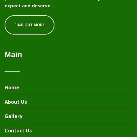
expect and deserve..
FIND OUT MORE
Main
Home
About Us
Gallery
Contact Us