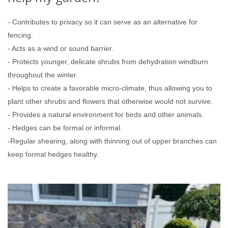
- Contributes to privacy so it can serve as an alternative for
fencing.
- Acts as a wind or sound barrier.
- Protects younger, delicate shrubs from dehydration windburn
throughout the winter.
- Helps to create a favorable micro-climate, thus allowing you to
plant other shrubs and flowers that otherwise would not survive.
- Provides a natural environment for birds and other animals.
- Hedges can be formal or informal.
-Regular shearing, along with thinning out of upper branches can
keep formal hedges healthy.